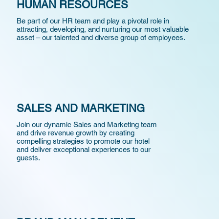
HUMAN RESOURCES
Be part of our HR team and play a pivotal role in
attracting, developing, and nurturing our most valuable
asset – our talented and diverse group of employees.
SALES AND MARKETING
Join our dynamic Sales and Marketing team
and drive revenue growth by creating
compelling strategies to promote our hotel
and
deliver
exceptional experiences to our
guests.