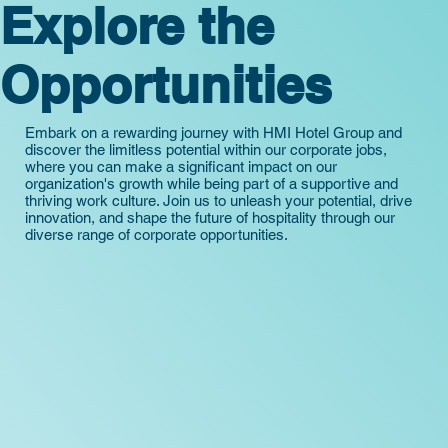
Explore the
Opportunities
Embark on a rewarding journey with HMI Hotel Group and
discover the limitless potential within our corporate jobs,
where you can make a significant impact on our
organization's growth while being part of a supportive and
thriving work culture. Join us to unleash your potential, drive
innovation, and shape the future of hospitality through our
diverse range of corporate opportunities.