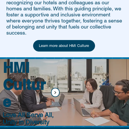
recognizing our hotels and colleagues as our
homes and families. With this guiding principle, we
foster a supportive and inclusive environment
where everyone thrives together, fostering a sense
of belonging and unity that fuels our collective
success.
Learn more about HMI Culture
HMI
Cultur
<
e
Love All Serve All,
Unity in Diversity