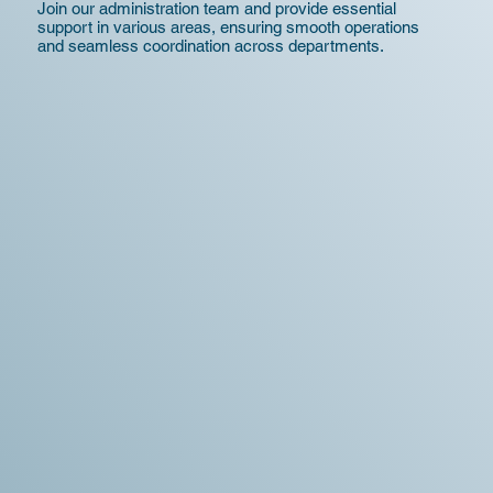
Join our administration team and provide essential
support in various areas, ensuring smooth operations
and seamless coordination across departments.