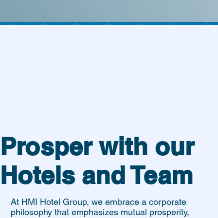
Prosper with our
Hotels and Team
At HMI Hotel Group, we embrace a corporate
philosophy that emphasizes mutual prosperity,