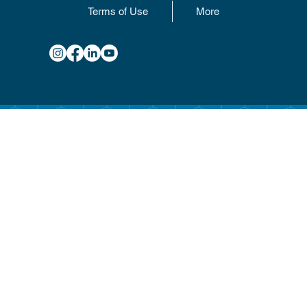
Terms of Use
More
Copyright © 2025 Hotel
Management International
Co. Ltd. All Rights Reserved