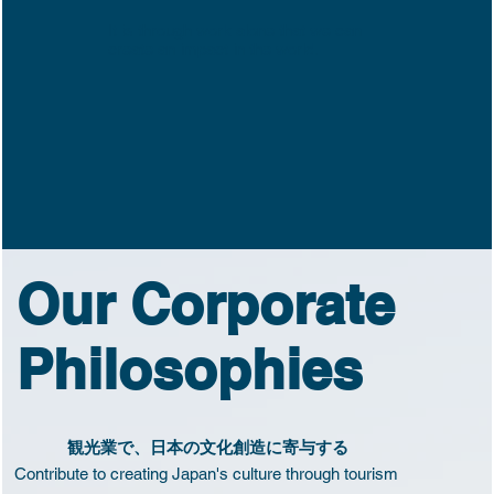
It is through work alone that we can
create an impact in the world.
Our Corporate
Philosophies
観光業で、日本の文化創造に寄与する
Contribute to creating Japan's culture through tourism