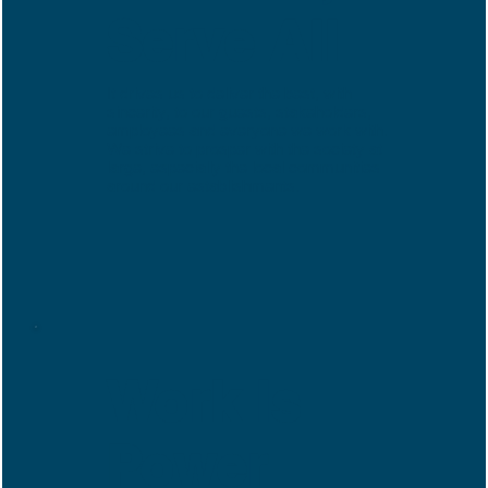
Serve All
It drives us to deliver the best, with
sincerity, to our guests, stakeholders,
employees and everyone we work with.
We strive to prosper with the society at
large, especially the local communities
around our establishments.
Work Is
Power