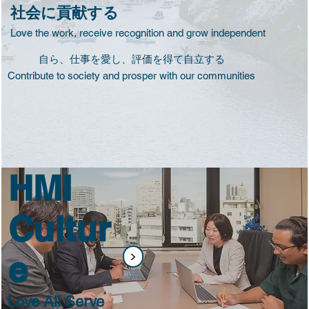
社会に貢献する
Love the work, receive recognition and grow independent
自ら、仕事を愛し、評価を得て自立する
Contribute to society and prosper with our communities
HMI
Cultur
<
e
Love All Serve