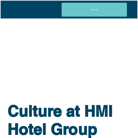
Search Jobs
Culture at HMI
Hotel Group