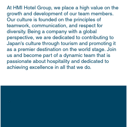
At HMI Hotel Group, we place a high value on the
growth and development of our team members.
Our culture is founded on the principles of
teamwork, communication, and respect for
diversity. Being a company with a global
perspective, we are dedicated to contributing to
Japan's culture through tourism and promoting it
as a premier destination on the world stage. Join
us and become part of a dynamic team that is
passionate about hospitality and dedicated to
achieving excellence in all that we do.
Love All,