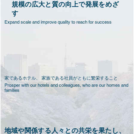
規模の広大と質の向上で発展をめざ
す
​Expand scale and improve quality to reach for success
家であるホテル、 家族である社員がともに繁栄すること
Prosper with our hotels and colleagues, who are our homes and
families
地域や関係する人々との共栄を果たし、