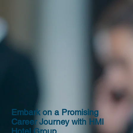
Embark on a Promising
Career Journey with HMI
Hotel Group