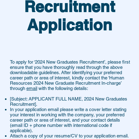
Recruitment
Application
To apply for ‘2024 New Graduates Recruitment’, please first
ensure that you have thoroughly read through the above
downloadable guidelines. After identifying your preferred
career path or area of interest, kindly contact the ‘Human
Resources 2024 New Graduate Recruitment In-charge’
through
email
with the following details:
[Subject: APPLICANT FULL NAME, 2024 New Graduates
Recruitment].
In your application email please write a cover letter stating
your interest in working with the company, your preferred
career path or area of interest, and your contact details
(email ID + phone number with international code if
applicable).
Attach a copy of your resume/CV to your application email.