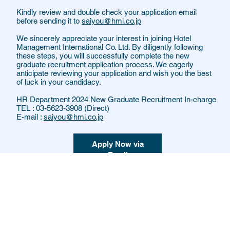
Kindly review and double check your application email
before sending it to
saiyou@hmi.co.jp
We sincerely appreciate your interest in joining Hotel
Management International Co. Ltd. By diligently following
these steps, you will successfully complete the new
graduate recruitment application process. We eagerly
anticipate reviewing your application and wish you the best
of luck in your candidacy.
HR Department 2024 New Graduate Recruitment In-charge
TEL : 03-5623-3908 (Direct)
E-mail :
saiyou@hmi.co.jp
Apply Now via
Email