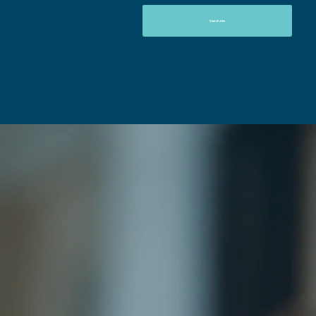
Search Jobs
New Graduates
Recruitment