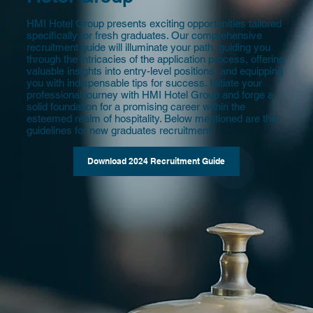
HMI Hotel Group presents exciting opportunities tailored
specifically for fresh graduates. Our comprehensive
recruitment guide will illuminate your path, guiding you
through the intricacies of the application process, offering
valuable insights into entry-level positions, and equipping
you with indispensable tips for success. Initiate your
professional journey with HMI Hotel Group and forge a
solid foundation for a promising career within the
esteemed realm of hospitality. Below mentioned are the
guidelines for new graduates recruitment.
Download 2024 Recruitment Guide